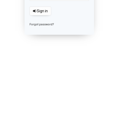
Sign in
Forgot password?