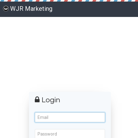
WJR Marketing
Login